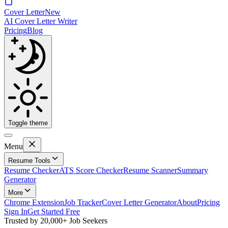
Cover Letter
New
AI Cover Letter Writer
Pricing
Blog
Toggle theme
Menu
Resume Tools
Resume Checker
ATS Score Checker
Resume Scanner
Summary
Generator
More
Chrome Extension
Job Tracker
Cover Letter Generator
About
Pricing
Sign In
Get Started Free
Trusted by
20,000+
Job Seekers