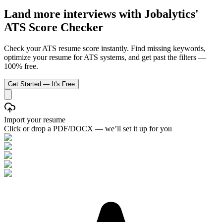
Land more interviews with Jobalytics'
ATS Score Checker
Check your ATS resume score instantly. Find missing keywords,
optimize your resume for ATS systems, and get past the filters —
100% free.
Get Started — It's Free
Import your resume
Click or drop a PDF/DOCX — we’ll set it up for you