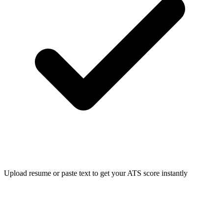
Upload resume or paste text to get your ATS score instantly