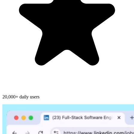
20,000+ daily users