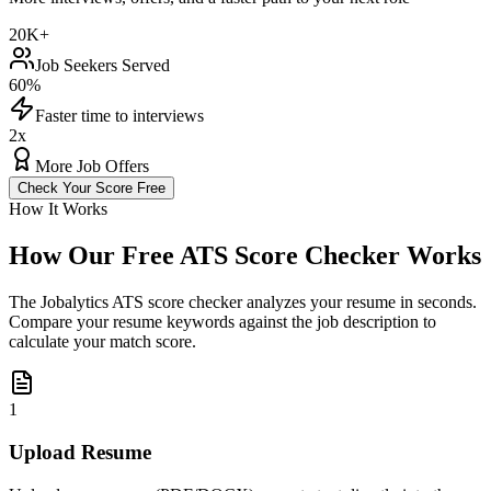
20K+
Job Seekers Served
60%
Faster time to interviews
2x
More Job Offers
Check Your Score Free
How It Works
How Our Free ATS Score Checker Works
The Jobalytics ATS score checker analyzes your resume in seconds.
Compare your resume keywords against the job description to
calculate your match score.
1
Upload Resume