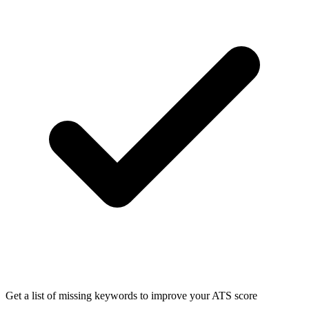
Get a list of missing keywords to improve your ATS score