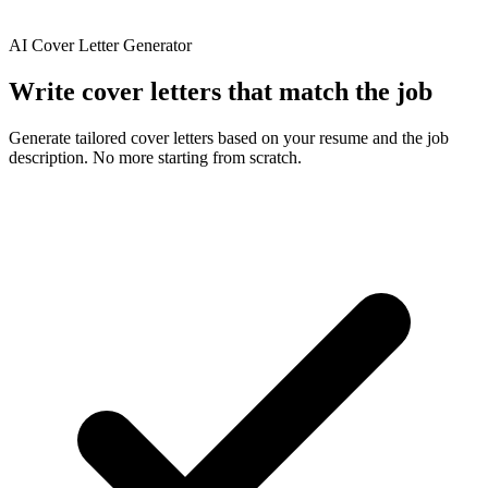
AI Cover Letter Generator
Write
cover
letters
that
match
the
job
Generate tailored cover letters based on your resume and the job
description. No more starting from scratch.