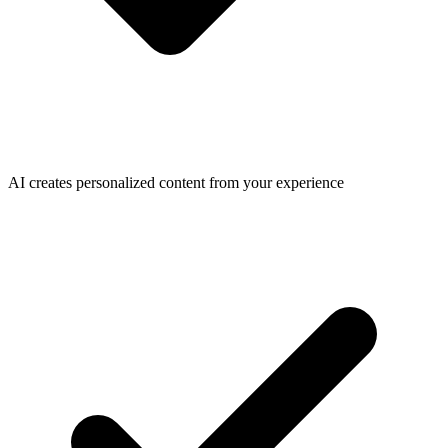
AI creates personalized content from your experience