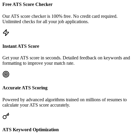
Free ATS Score Checker
Our ATS score checker is 100% free. No credit card required.
Unlimited checks for all your job applications.
Instant ATS Score
Get your ATS score in seconds. Detailed feedback on keywords and
formatting to improve your match rate.
Accurate ATS Scoring
Powered by advanced algorithms trained on millions of resumes to
calculate your ATS score accurately.
ATS Keyword Optimization