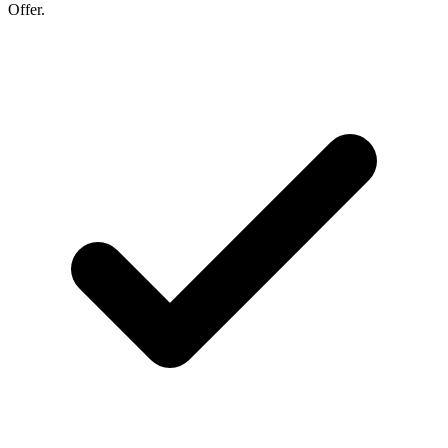
Offer.