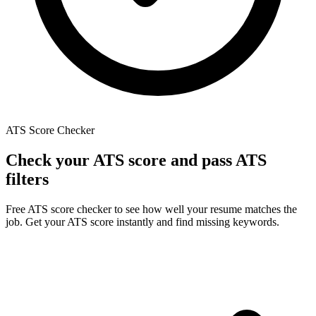
ATS Score Checker
Check
your
ATS
score
and
pass
ATS
filters
Free ATS score checker to see how well your resume matches the
job. Get your ATS score instantly and find missing keywords.