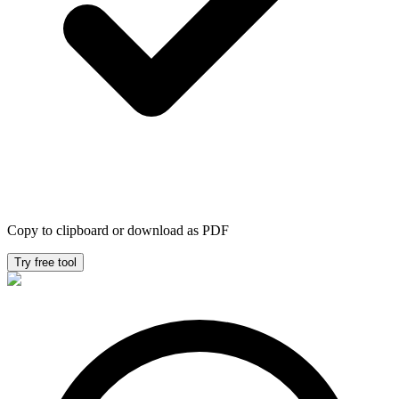
Copy to clipboard or download as PDF
Try free tool