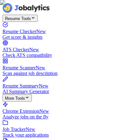
Resume Tools
Resume Checker
New
Get score & insights
ATS Checker
New
Check ATS compatibility
Resume Scanner
New
Scan against job description
Resume Summary
New
AI Summary Generator
More Tools
Chrome Extension
New
Analyze jobs on the fly
Job Tracker
New
Track your applications