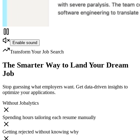
Enable sound
Transform Your Job Search
The Smarter Way to
Land Your Dream
Job
Stop guessing what employers want. Get data-driven insights to
optimize your applications.
Without Jobalytics
Spending hours tailoring each resume manually
Getting rejected without knowing why