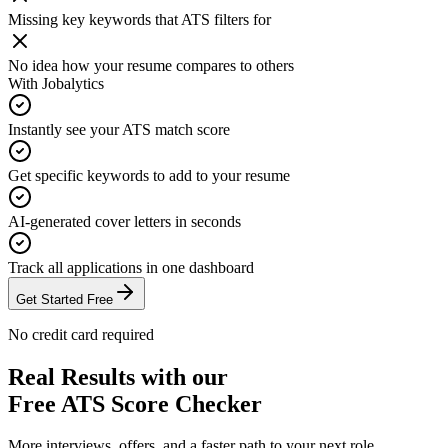
Missing key keywords that ATS filters for
No idea how your resume compares to others
With Jobalytics
Instantly see your ATS match score
Get specific keywords to add to your resume
AI-generated cover letters in seconds
Track all applications in one dashboard
Get Started Free
No credit card required
Real Results with our
Free ATS Score Checker
More interviews, offers, and a faster path to your next role