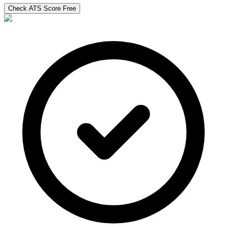
Check ATS Score Free