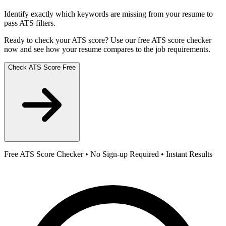
Identify exactly which keywords are missing from your resume to
pass ATS filters.
Ready to check your ATS score? Use our free ATS score checker
now and see how your resume compares to the job requirements.
Check ATS Score Free
Free ATS Score Checker • No Sign-up Required • Instant Results