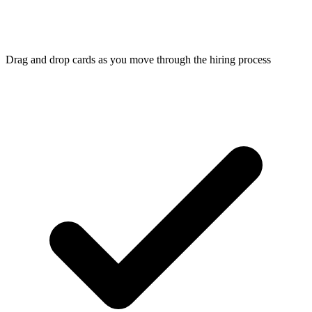
Drag and drop cards as you move through the hiring process