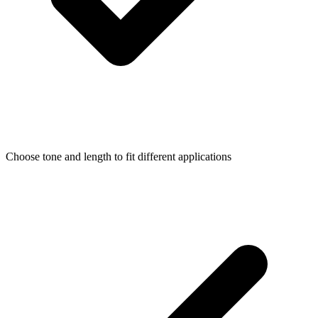
Choose tone and length to fit different applications