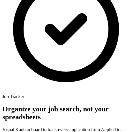
Job Tracker
Organize
your
job
search,
not
your
spreadsheets
Visual Kanban board to track every application from Applied to