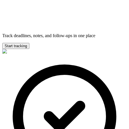
Track deadlines, notes, and follow-ups in one place
Start tracking