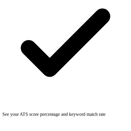
See your ATS score percentage and keyword match rate