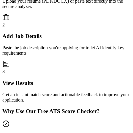
Upload your resume (PDF/DOCX) or paste text directly into the
secure analyzer.
2
Add Job Details
Paste the job description you're applying for to let AI identify key
requirements.
3
View Results
Get an instant match score and actionable feedback to improve your
application.
Why Use Our Free ATS Score Checker?