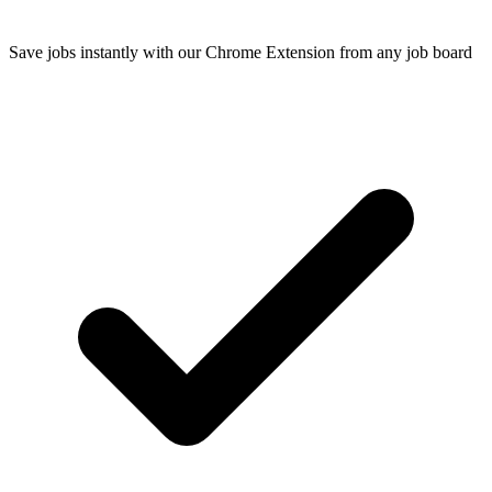
Save jobs instantly with our Chrome Extension from any job board