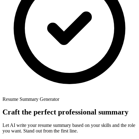
Resume Summary Generator
Craft
the
perfect
professional
summary
Let AI write your resume summary based on your skills and the role
you want. Stand out from the first line.